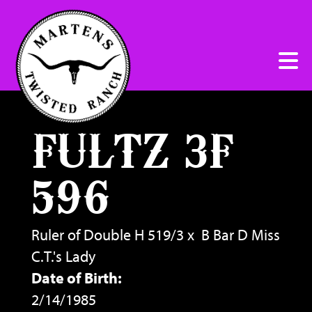
FULTZ 3F
596
Ruler of Double H 519/3
x
B Bar D Miss
C.T.'s Lady
Date of Birth:
2/14/1985