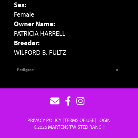
Sex:
Female
Owner Name:
PATRICIA HARRELL
Breeder:
WILFORD B. FULTZ
Pedigree
PRIVACY POLICY
TERMS OF USE
LOGIN
©2026 MARTENS TWISTED RANCH