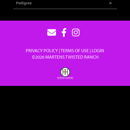
Pedigree
PRIVACY POLICY
TERMS OF USE
LOGIN
©2026 MARTENS TWISTED RANCH