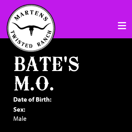
BATE'S
M.O.
Date of Birth:
Sex:
Male