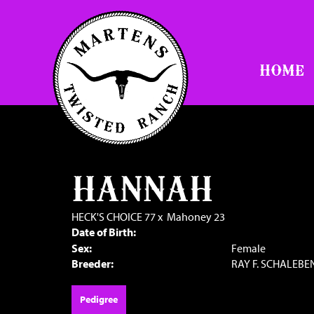
HOME
HANNAH
HECK'S CHOICE 77
x
Mahoney 23
Date of Birth:
Sex:
Female
Breeder:
RAY F. SCHALEBE
Pedigree