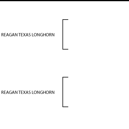
REAGAN TEXAS LONGHORN
REAGAN TEXAS LONGHORN