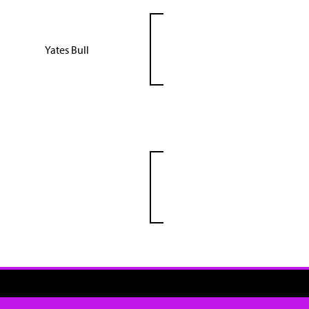
Yates Bull