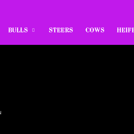
BULLS
STEERS
COWS
HEIF
N