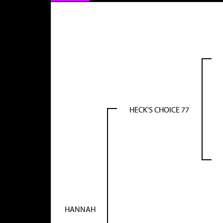
HECK'S CHOICE 77
HANNAH