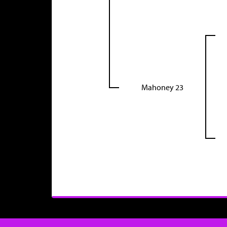
Mahoney 23