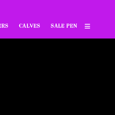
ERS
CALVES
SALE PEN