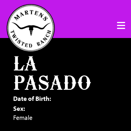
LA
PASADO
Date of Birth:
Sex:
Female