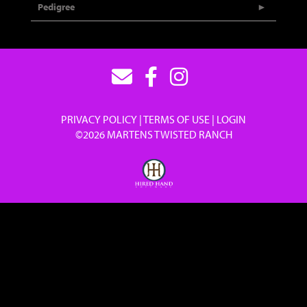
Pedigree
PRIVACY POLICY
TERMS OF USE
LOGIN
©2026 MARTENS TWISTED RANCH