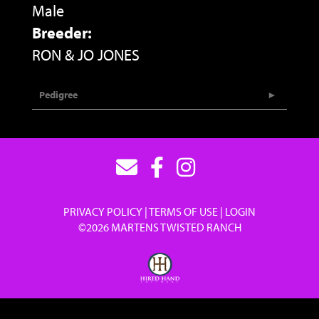
Male
Breeder:
RON & JO JONES
Pedigree
PRIVACY POLICY
TERMS OF USE
LOGIN
©2026 MARTENS TWISTED RANCH