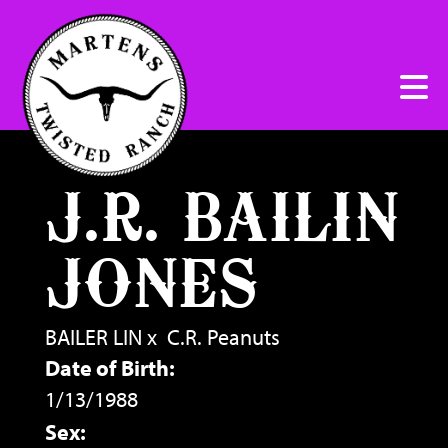
J.R. BAILIN
JONES
BAILER LIN
x
C.R. Peanuts
Date of Birth:
1/13/1988
Sex: