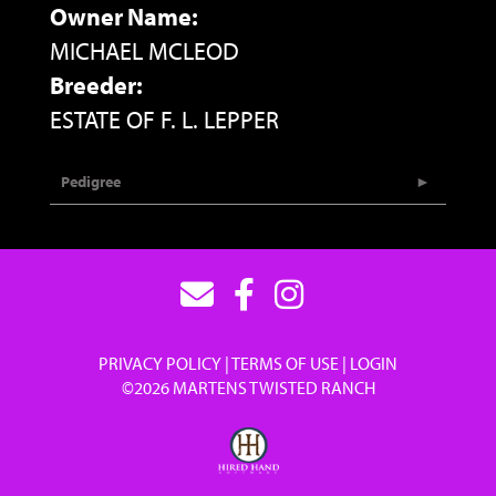
Owner Name:
MICHAEL MCLEOD
Breeder:
ESTATE OF F. L. LEPPER
Pedigree
PRIVACY POLICY
TERMS OF USE
LOGIN
©2026 MARTENS TWISTED RANCH