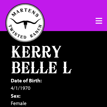
KERRY
BELLE L
Date of Birth:
4/1/1970
Sex:
Female