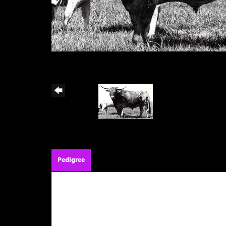
Pedigree