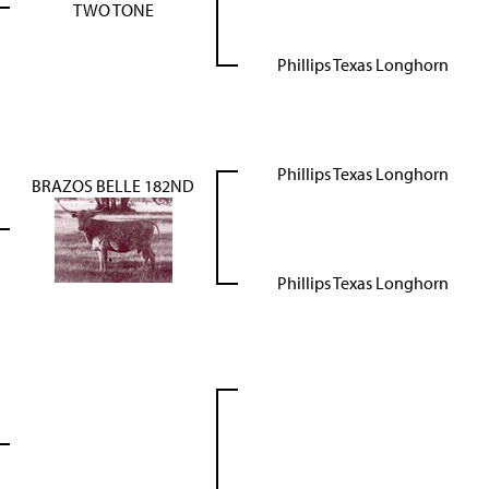
TWO TONE
Phillips Texas Longhorn
Phillips Texas Longhorn
BRAZOS BELLE 182ND
Phillips Texas Longhorn