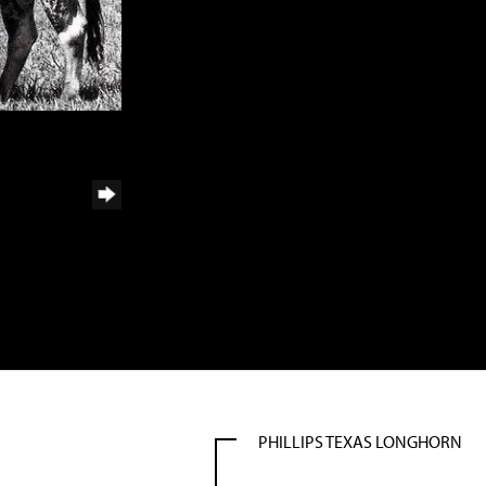
PHILLIPS TEXAS LONGHORN