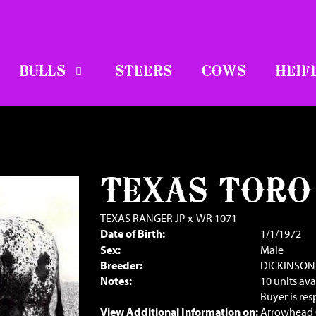
BULLS
STEERS
COWS
HEIF
TEXAS TORO
TEXAS RANGER JP
x
WR 1071
Date of Birth:
1/1/1972
Sex:
Male
Breeder:
DICKINSON
Notes:
10 units ava
Buyer is res
View Additional Information on:
Arrowhead 