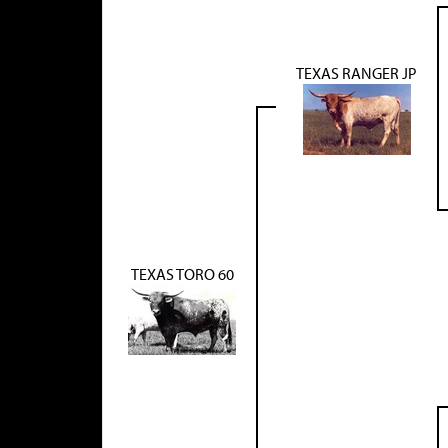
TEXAS RANGER JP
TEXAS TORO 60