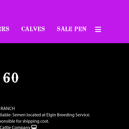
ERS
CALVES
SALE PEN
 60
 RANCH
ilable. Semen located at Elgin Breeding Service.
ponsible for shipping cost.
Cattle Company