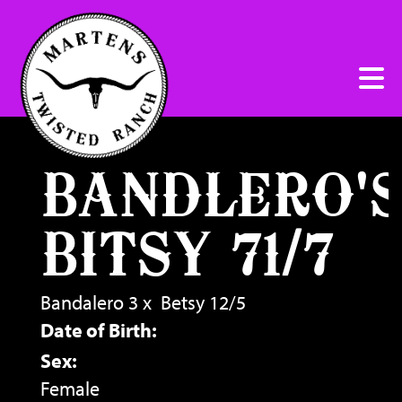
BANDLERO'
BITSY 71/7
Bandalero 3
x
Betsy 12/5
Date of Birth:
Sex:
Female