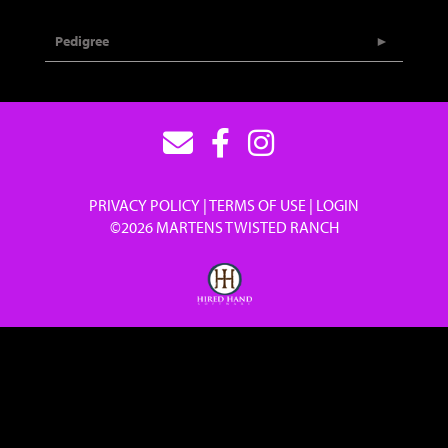
Pedigree
PRIVACY POLICY
TERMS OF USE
LOGIN
©2026 MARTENS TWISTED RANCH