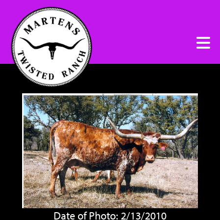
Date of Photo: 2/13/2010