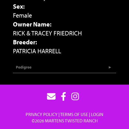
Sex:
Female
Owner Name:
RICK & TRACEY FRIEDRICH
Breeder:
PATRICIA HARRELL
Pedigree
PRIVACY POLICY
TERMS OF USE
LOGIN
©2026 MARTENS TWISTED RANCH