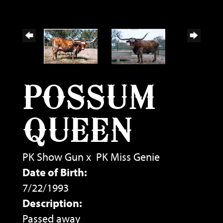
POSSUM
QUEEN
PK Show Gun
x
PK Miss Genie
Date of Birth:
7/22/1993
Description:
Passed away