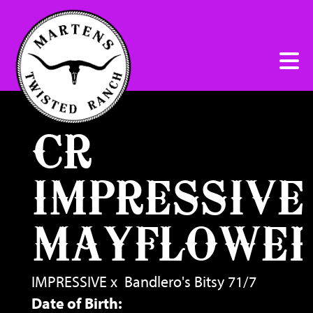
CR
IMPRESSIVE
MAYFLOWE
IMPRESSIVE
x
Bandlero's Bitsy 71/7
Date of Birth: