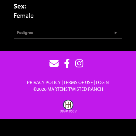
Sex:
Female
Pedigree
PRIVACY POLICY
TERMS OF USE
LOGIN
©2026 MARTENS TWISTED RANCH