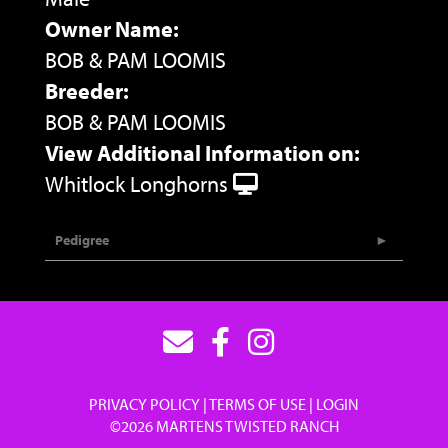
Owner Name:
BOB & PAM LOOMIS
Breeder:
BOB & PAM LOOMIS
View Additional Information on:
Whitlock Longhorns
Pedigree
PRIVACY POLICY
TERMS OF USE
LOGIN
©2026 MARTENS TWISTED RANCH