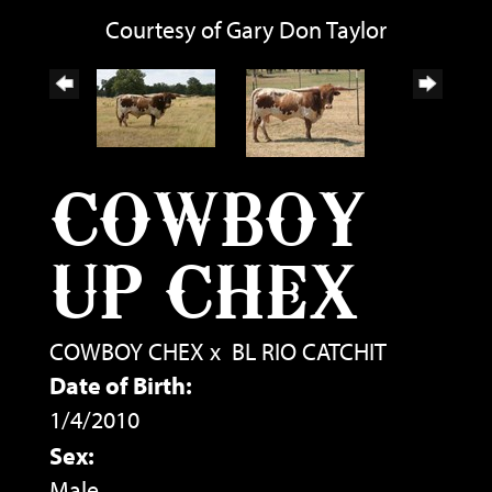
Courtesy of Gary Don Taylor
COWBOY
UP CHEX
COWBOY CHEX
x
BL RIO CATCHIT
Date of Birth:
1/4/2010
Sex:
Male