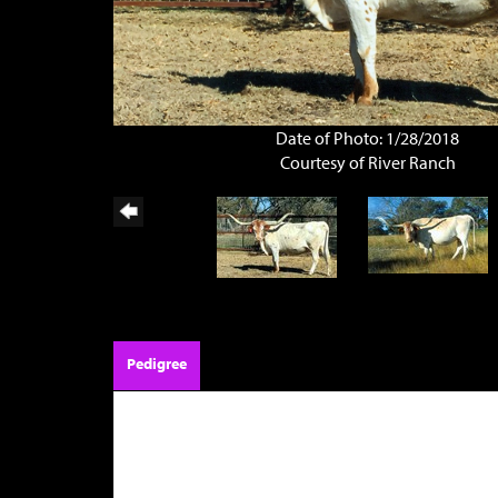
Date of Photo: 1/28/2018
Courtesy of River Ranch
Pedigree