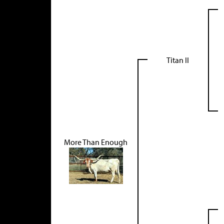
Titan II
More Than Enough