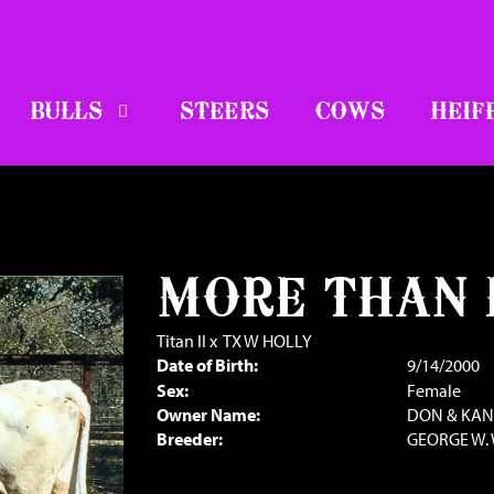
BULLS
STEERS
COWS
HEIF
MORE THAN
Titan II
x
TX W HOLLY
Date of Birth:
9/14/2000
Sex:
Female
Owner Name:
DON & KA
Breeder:
GEORGE W. 