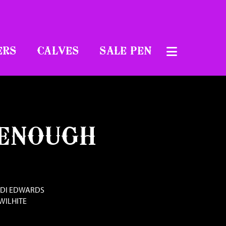
ERS
CALVES
SALE PEN
 ENOUGH
NDI EDWARDS
WILHITE