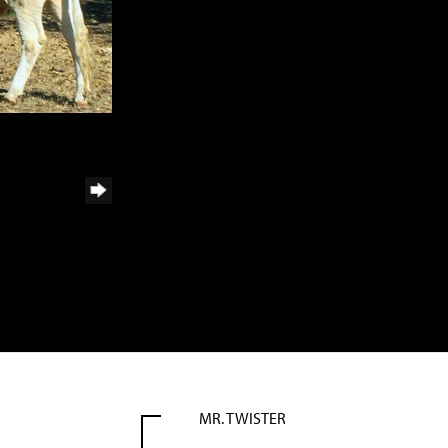
MR. TWISTER