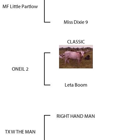
MF Little Partlow
Miss Dixie 9
CLASSIC
ONEIL 2
Leta Boom
RIGHT HAND MAN
TX W THE MAN