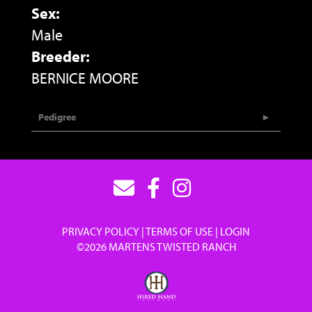
Sex:
Male
Breeder:
BERNICE MOORE
Pedigree
PRIVACY POLICY
TERMS OF USE
LOGIN
©2026 MARTENS TWISTED RANCH