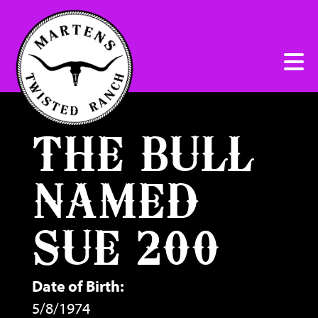
THE BULL
NAMED
SUE 200
Date of Birth:
5/8/1974