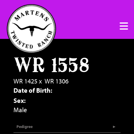
WR 1558
WR 1425
x
WR 1306
Date of Birth:
Sex:
Male
Pedigree