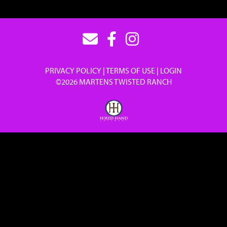
PRIVACY POLICY
TERMS OF USE
LOGIN
©2026 MARTENS TWISTED RANCH