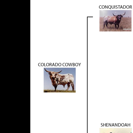
CONQUISTADOR
COLORADO COWBOY
SHENANDOAH