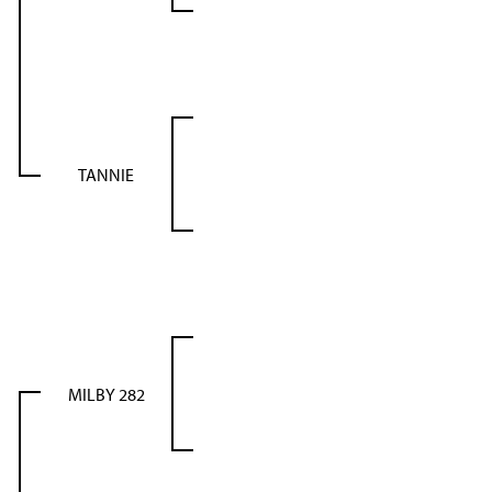
TANNIE
MILBY 282