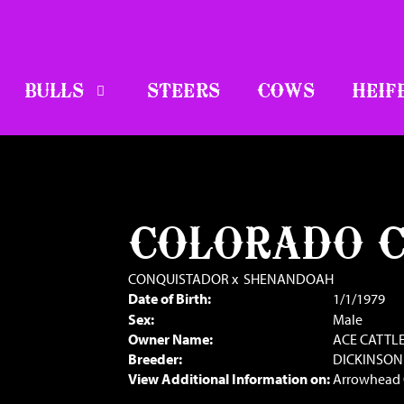
BULLS
STEERS
COWS
HEIF
COLORADO 
CONQUISTADOR
x
SHENANDOAH
Date of Birth:
1/1/1979
Sex:
Male
Owner Name:
ACE CATTL
Breeder:
DICKINSON
View Additional Information on:
Arrowhead 