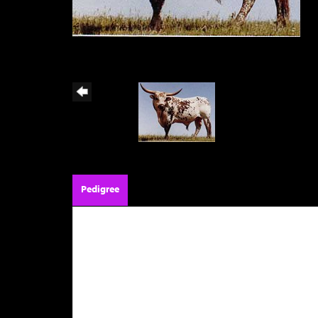
Pedigree