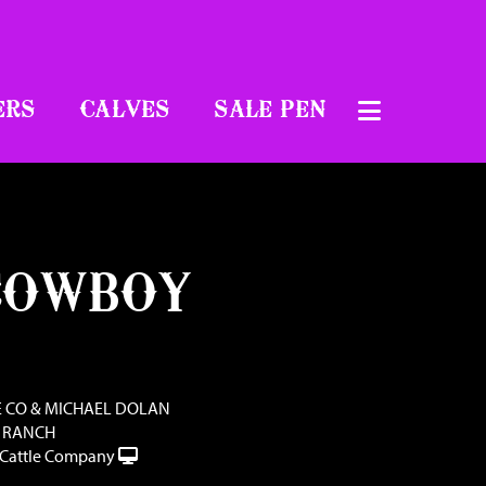
ERS
CALVES
SALE PEN
COWBOY
E CO & MICHAEL DOLAN
 RANCH
Cattle Company