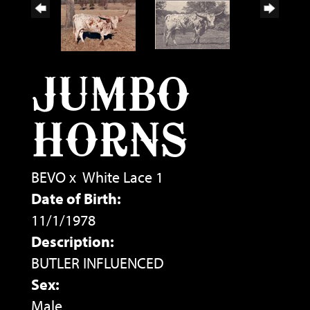
JUMBO
HORNS
BEVO
x
White Lace 1
Date of Birth:
11/1/1978
Description:
BUTLER INFLUENCED
Sex:
Male