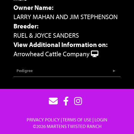
Owner Name:
LARRY MAHAN AND JIM STEPHENSON
Breeder:
RUEL & JOYCE SANDERS
View Additional Information on:
Arrowhead Cattle Company
Pedigree
PRIVACY POLICY
TERMS OF USE
LOGIN
©2026 MARTENS TWISTED RANCH