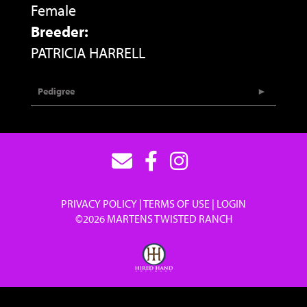
Female
Breeder:
PATRICIA HARRELL
Pedigree
PRIVACY POLICY
TERMS OF USE
LOGIN
©2026 MARTENS TWISTED RANCH