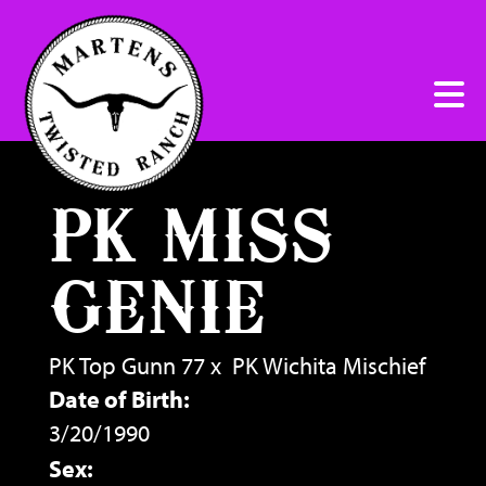
PK MISS
GENIE
PK Top Gunn 77
x
PK Wichita Mischief
Date of Birth:
3/20/1990
Sex: