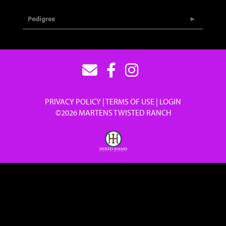
Pedigree
PRIVACY POLICY
TERMS OF USE
LOGIN
©2026 MARTENS TWISTED RANCH