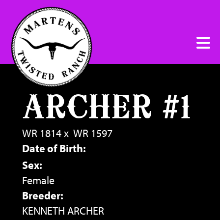
ARCHER #1
WR 1814
x
WR 1597
Date of Birth:
Sex:
Female
Breeder:
KENNETH ARCHER