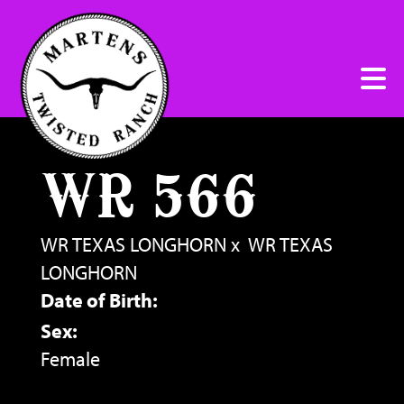
WR 566
WR TEXAS LONGHORN
x
WR TEXAS
LONGHORN
Date of Birth:
Sex:
Female