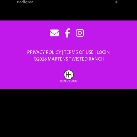
Pedigree
PRIVACY POLICY
TERMS OF USE
LOGIN
©2026 MARTENS TWISTED RANCH