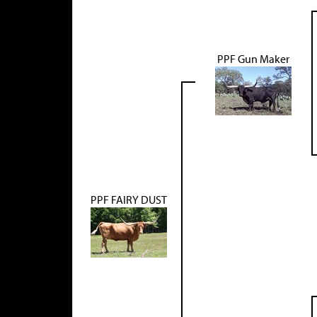
PPF Gun Maker
PPF FAIRY DUST