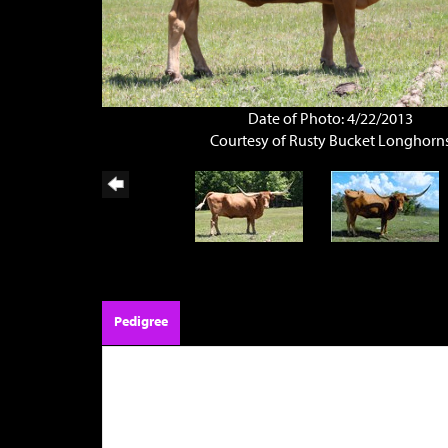
Date of Photo: 4/22/2013
Courtesy of Rusty Bucket Longhorn
Pedigree