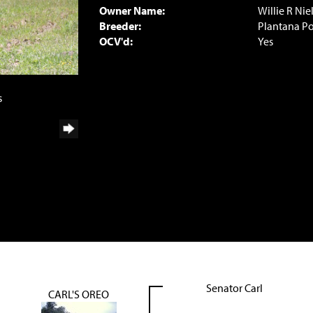
Owner Name:
Willie R Nie
Breeder:
Plantana P
OCV'd:
Yes
s
Senator Carl
CARL'S OREO