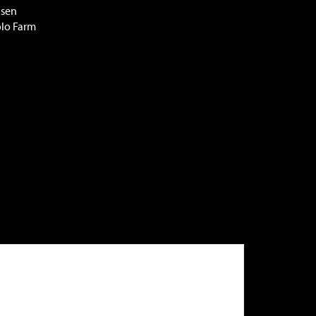
lsen
olo Farm