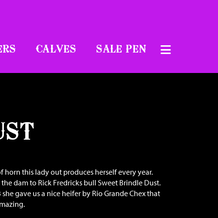
ERS
CALVES
SALE PEN
UST
f horn this lady out produces herself every year.
s the dam to Rick Fredricks bull Sweet Brindle Dust.
 she gave us a nice heifer by Rio Grande Chex that
amazing.