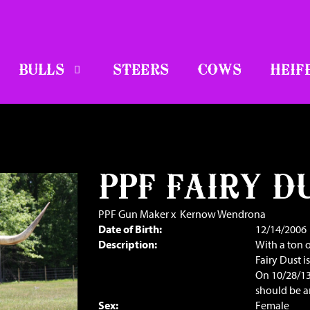
BULLS
STEERS
COWS
HEIF
PPF FAIRY D
PPF Gun Maker
x
Kernow Wendrona
Date of Birth:
12/14/2006
Description:
With a ton o
Fairy Dust i
On 10/28/13
should be 
Sex:
Female