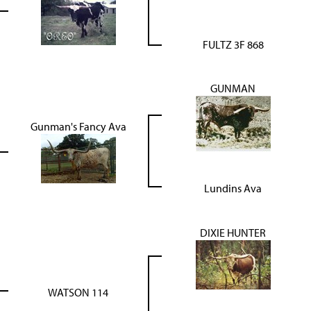
FULTZ 3F 868
GUNMAN
Gunman's Fancy Ava
Lundins Ava
DIXIE HUNTER
WATSON 114