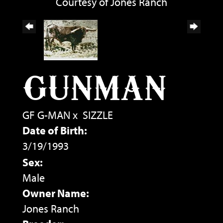
Courtesy of Jones Ranch
GUNMAN
GF G-MAN
x
SIZZLE
Date of Birth:
3/19/1993
Sex:
Male
Owner Name:
Jones Ranch