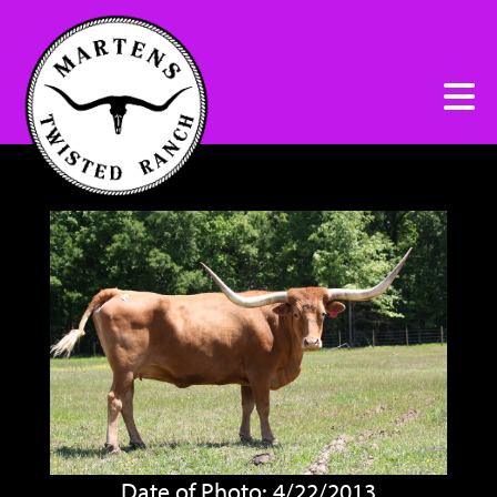
Date of Photo: 4/22/2013