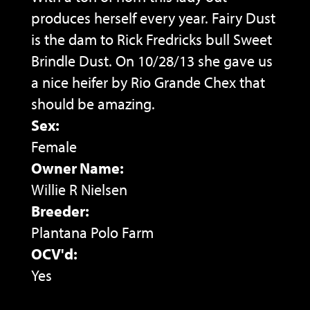
produces herself every year. Fairy Dust
is the dam to Rick Fredricks bull Sweet
Brindle Dust. On 10/28/13 she gave us
a nice heifer by Rio Grande Chex that
should be amazing.
Sex:
Female
Owner Name:
Willie R Nielsen
Breeder:
Plantana Polo Farm
OCV'd:
Yes