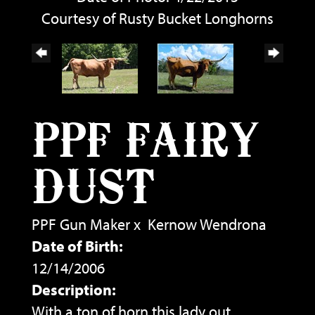
Courtesy of Rusty Bucket Longhorns
PPF FAIRY
DUST
PPF Gun Maker
x
Kernow Wendrona
Date of Birth:
12/14/2006
Description:
With a ton of horn this lady out