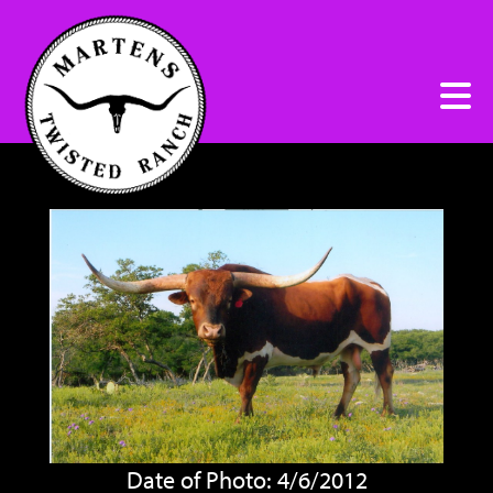
Date of Photo: 4/6/2012