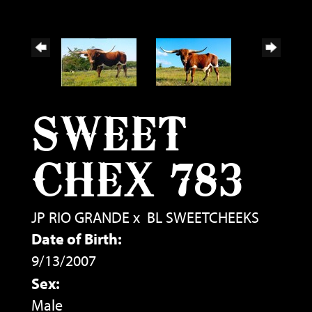
SWEET
CHEX 783
JP RIO GRANDE
x
BL SWEETCHEEKS
Date of Birth:
9/13/2007
Sex:
Male