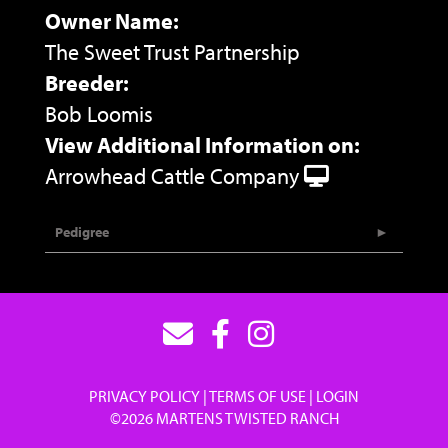
Owner Name:
The Sweet Trust Partnership
Breeder:
Bob Loomis
View Additional Information on:
Arrowhead Cattle Company
Pedigree
PRIVACY POLICY
TERMS OF USE
LOGIN
©2026 MARTENS TWISTED RANCH